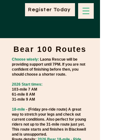
Register Today
Bear 100 Routes
Choose wisely:
Laona Rescue will be
providing support until 7PM. If you are not
confident of finishing before then, you
should choose a shorter route.
2026 Start times:
103-mile 7 AM
61-mile 8 AM
31-mile 9 AM
18-mile
- (Friday pre-ride route) A great
way to stretch your legs and check out
current conditions. Also perfect for young
riders not up to the 31-mile route just yet.
This route starts and finishes in Blackwell
and is unsupported.
Route details:
2026 Bear 18-mile · Ride