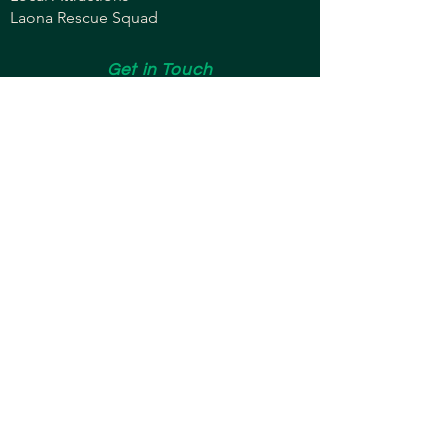
Laona Rescue Squad
Get in Touch
brentschmaling@gmail.com
608-852-2576
Copyright © 2024 by Brent Schmaling