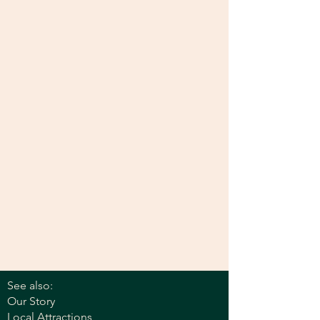
See also:
Our Story
Local Attractions