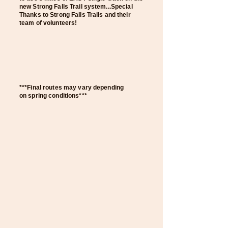
new Strong Falls Trail system
...Special
Thanks to Strong Falls T
rails and their
team of volunteers!
***Final routes may vary depending
on
spring conditions***