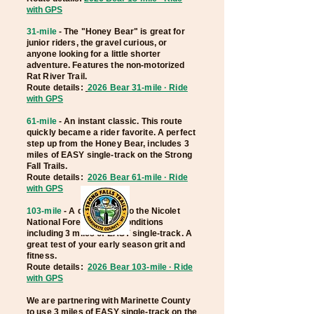
with GPS
31-mile
- The "Honey Bear" is great for
junior riders, the gravel curious, or
anyone looking for a little shorter
adventure. Features the
non-motorized
Rat River Trail.
Route details:
2026 Bear 31-mile · Ride
with GPS
61-mile
- An instant classic. This route
quickly became a rider favorite. A perfect
step up from the Honey Bear, includes 3
miles of EASY single-track on the Strong
Fall Trails.
R
oute details:
2026 Bear 61-mile · Ride
with GPS
103-mile
- A
deep dive into the Nicolet
National Forest. Varied conditions
including 3 miles of EASY single-track. A
great test of your early season grit and
fitness.
Route details:
2026 Bear 103-mile · Ride
with GPS
We are partnering with Marinette County
to use 3 miles of EASY single-track on the